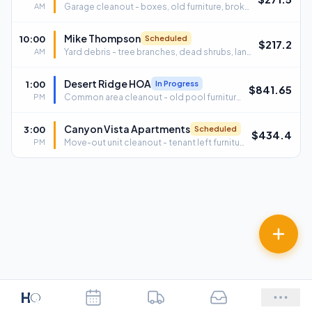
AM
Garage cleanout - boxes, old furniture, broken grill · 4521 E Sunrise Dr, Tucson, AZ 85718
Mike Thompson
10:00
Scheduled
$
217.2
AM
Yard debris - tree branches, dead shrubs, landscape waste · 2210 W Ina Rd, Tucson, AZ 85741
Desert Ridge HOA
1:00
In Progress
$
841.65
PM
Common area cleanout - old pool furniture, broken fitness equipment · 9800 N Oracle Rd, Oro Valley, AZ 85737
Canyon Vista Apartments
3:00
Scheduled
$
434.4
PM
Move-out unit cleanout - tenant left furniture, trash, appliances · 7700 E Broadway Blvd, Tucson, AZ 85710
H
Q