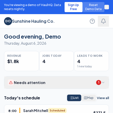
You're viewing a demo of HaulHQ. Data
Sign Up
Reset
resets nightly.
Free
Demo Data
Sunshine Hauling Co.
DO
Good evening
,
Demo
Thursday, August 6, 2026
REVENUE
JOBS TODAY
LEADS TO WORK
$1.8k
4
4
1 new today
Needs attention
1
Overdue invoices
1
Today's schedule
View all
List
Map
Sarah Mitchell
8:00
Scheduled
$
271.5